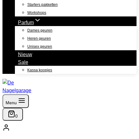
Starters pakketten
Workshops
Parfum
Dames geuren
Heren geuren
Unisex geuren
Nieuw
Sale
Kassa koopjes
Menu
0