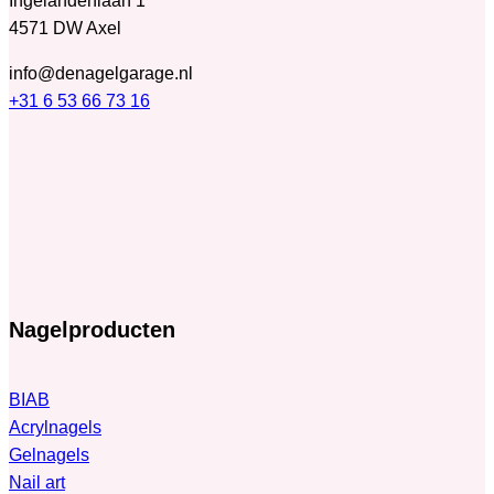
Ingelandenlaan 1
4571 DW Axel
info@denagelgarage.nl
+31 6 53 66 73 16
Nagelproducten
BIAB
Acrylnagels
Gelnagels
Nail art