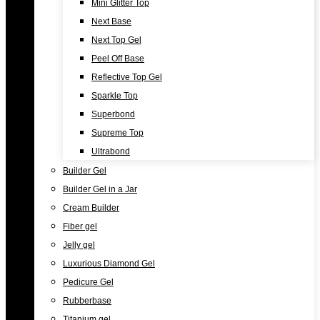
Mini Glitter Top
Next Base
Next Top Gel
Peel Off Base
Reflective Top Gel
Sparkle Top
Superbond
Supreme Top
Ultrabond
Builder Gel
Builder Gel in a Jar
Cream Builder
Fiber gel
Jelly gel
Luxurious Diamond Gel
Pedicure Gel
Rubberbase
Titanium gel