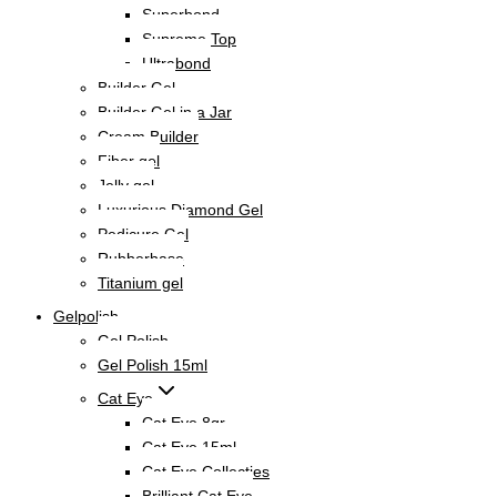
Superbond
Supreme Top
Ultrabond
Builder Gel
Builder Gel in a Jar
Cream Builder
Fiber gel
Jelly gel
Luxurious Diamond Gel
Pedicure Gel
Rubberbase
Titanium gel
Gelpolish
Gel Polish
Gel Polish 15ml
Cat Eye
Cat Eye 8gr
Cat Eye 15ml
Cat Eye Collecties
Brilliant Cat Eye