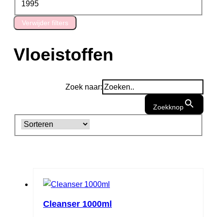
1995
Verwijder filters
Vloeistoffen
Zoek naar:
Zoekknop
Cleanser 1000ml