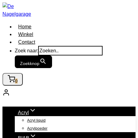
Doorgaan
naar
inhoud
Home
Winkel
Contact
Zoek naar:
Zoekknop
0
Acryl
Acryl liquid
Acrylpoeder
BIAB