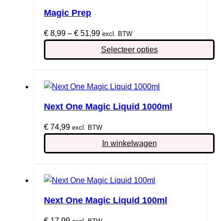
Magic Prep
Prijsklasse:
€
8,99
–
€
51,99
excl. BTW
€ 8,99
Selecteer opties
tot
Dit
€ 51,99
product
heeft
meerdere
Next One Magic Liquid 1000ml
variaties.
€
74,99
Deze
excl. BTW
optie
In winkelwagen
kan
gekozen
worden
op
Next One Magic Liquid 100ml
de
productpagina
€
17,99