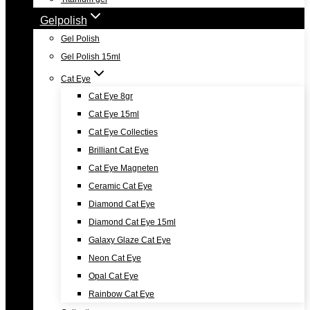
Gelpolish
Gel Polish
Gel Polish 15ml
Cat Eye
Cat Eye 8gr
Cat Eye 15ml
Cat Eye Collecties
Brilliant Cat Eye
Cat Eye Magneten
Ceramic Cat Eye
Diamond Cat Eye
Diamond Cat Eye 15ml
Galaxy Glaze Cat Eye
Neon Cat Eye
Opal Cat Eye
Rainbow Cat Eye