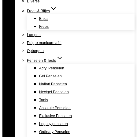
Diverse
Frees & Bitjes
Bitjes
Frees
Lampen
Pulgre manicuretafel
Opbergen
Penselen & Tools
Acryl Penselen
Gel Penselen
Nailart Penselen
Nextgel Penselen
Tools
Absolute Penselen
Exclusive Penselen
Legacy penselen
Ordinary Penselen