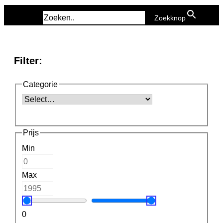
Zoek naar:
Zoekknop
Filter:
Categorie
Prijs
Min
Max
0