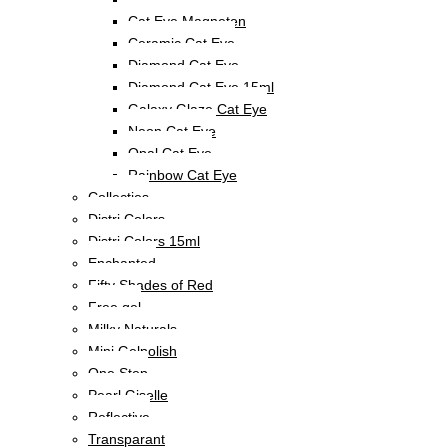
Cat Eye Magneten
Ceramic Cat Eye
Diamond Cat Eye
Diamond Cat Eye 15ml
Galaxy Glaze Cat Eye
Neon Cat Eye
Opal Cat Eye
Rainbow Cat Eye
Collecties
Distri Colors
Distri Colors 15ml
Enchanted
Fifty Shades of Red
Free gel
Milky Naturals
Mini Gelpolish
One Step
Pearl Giselle
Reflective
Transparant