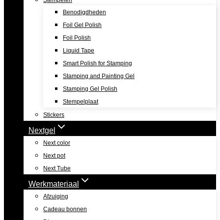
Stempelen
Benodigdheden
Foil Gel Polish
Foil Polish
Liquid Tape
Smart Polish for Stamping
Stamping and Painting Gel
Stamping Gel Polish
Stempelplaat
Stickers
Nextgel
Next color
Next pot
Next Tube
Werkmateriaal
Afzuiging
Cadeau bonnen