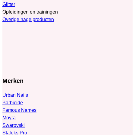
Glitter
Opleidingen en trainingen
Overige nagelproducten
Merken
Urban Nails
Barbicide
Famous Names
Moyra
Swarovski
Staleks Pro