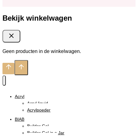
Bekijk winkelwagen
Geen producten in de winkelwagen.
Acryl
Acryl liquid
Acrylpoeder
BIAB
Builder Gel
Builder Gel in a Jar