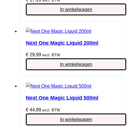
excl. BTW
In winkelwagen
Next One Magic Liquid 200ml
€
29,99
excl. BTW
In winkelwagen
Next One Magic Liquid 500ml
€
44,99
excl. BTW
In winkelwagen