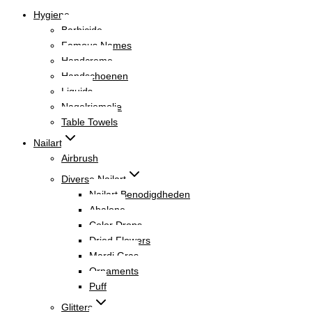
Hygiene
Barbicide
Famous Names
Handcreme
Handschoenen
Liquids
Nagelriemolie
Table Towels
Nailart
Airbrush
Diverse Nailart
Nailart Benodigdheden
Abalone
Color Drops
Dried Flowers
Mardi Gras
Ornaments
Puff
Glitters