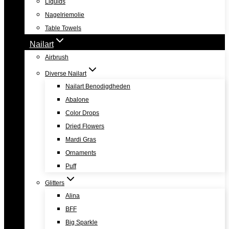
Liquids
Nagelriemolie
Table Towels
Nailart
Airbrush
Diverse Nailart
Nailart Benodigdheden
Abalone
Color Drops
Dried Flowers
Mardi Gras
Ornaments
Puff
Glitters
Alina
BFF
Big Sparkle