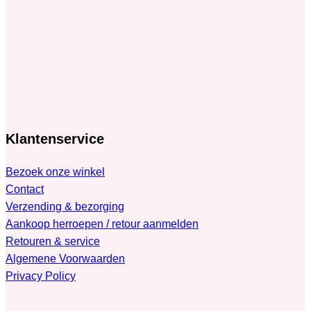
Klantenservice
Bezoek onze winkel
Contact
Verzending & bezorging
Aankoop herroepen / retour aanmelden
Retouren & service
Algemene Voorwaarden
Privacy Policy