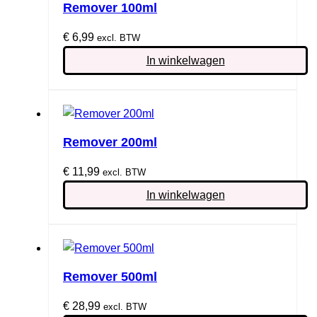
Remover 100ml
€
6,99
excl. BTW
In winkelwagen
Remover 200ml
€
11,99
excl. BTW
In winkelwagen
Remover 500ml
€
28,99
excl. BTW