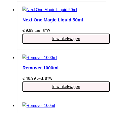
Next One Magic Liquid 50ml
€
9,99
excl. BTW
In winkelwagen
Remover 1000ml
€
48,99
excl. BTW
In winkelwagen