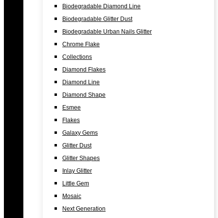
Biodegradable Diamond Line
Biodegradable Glitter Dust
Biodegradable Urban Nails Glitter
Chrome Flake
Collections
Diamond Flakes
Diamond Line
Diamond Shape
Esmee
Flakes
Galaxy Gems
Glitter Dust
Glitter Shapes
Inlay Glitter
Little Gem
Mosaic
Next Generation