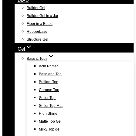
Builder Gel
Builder Gel in a Jar
Fiber in a Bottle
Rubberbase
Structure Gel
Gel
Base & Tops
Acid Primer
Base and Top
Brilliant Top
Chrome Top
Glitter Top
Glitter Top Mat
High Shine
Matte Top Gel
Milky Top gel