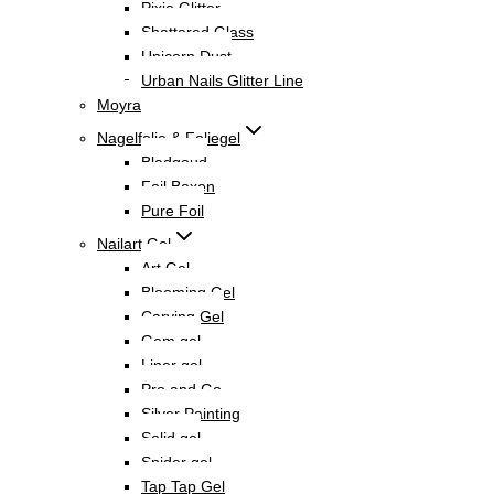
Pixie Glitter
Shattered Glass
Unicorn Dust
Urban Nails Glitter Line
Moyra
Nagelfolie & Foliegel
Bladgoud
Foil Boxen
Pure Foil
Nailart Gel
Art Gel
Blooming Gel
Carving Gel
Gem gel
Liner gel
Pro and Go
Silver Painting
Solid gel
Spider gel
Tap Tap Gel