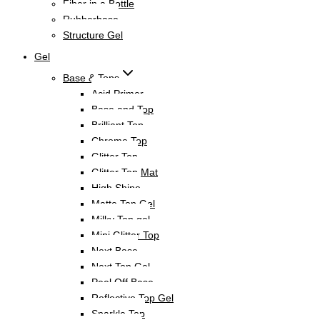
Fiber in a Bottle
Rubberbase
Structure Gel
Gel
Base & Tops
Acid Primer
Base and Top
Brilliant Top
Chrome Top
Glitter Top
Glitter Top Mat
High Shine
Matte Top Gel
Milky Top gel
Mini Glitter Top
Next Base
Next Top Gel
Peel Off Base
Reflective Top Gel
Sparkle Top