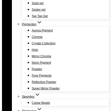
Solid gel
Spider gel
Tap Tap Gel
Pigmenten
Aurora Pigment
Chrome
Crystal Collection
Holo
Mirror Chrome
Neon Pigment
Powder
Pure Pigments
Reflective Powder
Super Mirror Powder
Steentjes
Caviar Beads