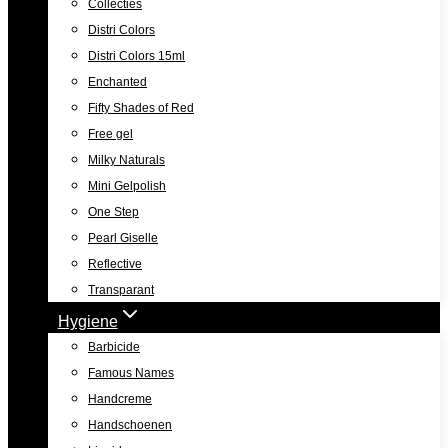
Collecties
Distri Colors
Distri Colors 15ml
Enchanted
Fifty Shades of Red
Free gel
Milky Naturals
Mini Gelpolish
One Step
Pearl Giselle
Reflective
Transparant
Hygiene
Barbicide
Famous Names
Handcreme
Handschoenen