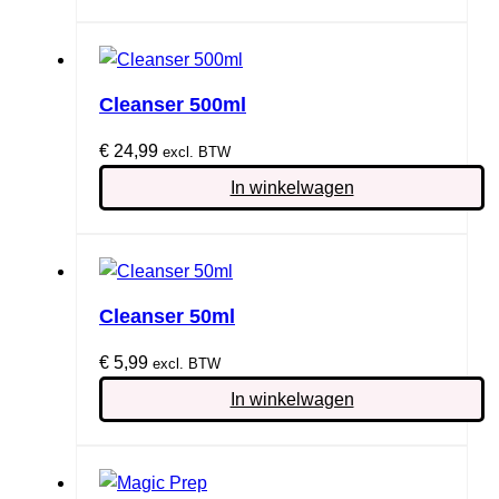
Cleanser 500ml
€
24,99
excl. BTW
In winkelwagen
Cleanser 50ml
€
5,99
excl. BTW
In winkelwagen