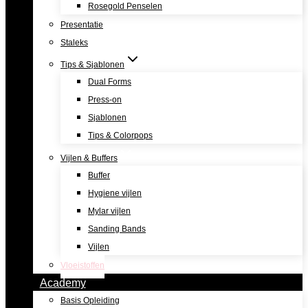
Rosegold Penselen
Presentatie
Staleks
Tips & Sjablonen
Dual Forms
Press-on
Sjablonen
Tips & Colorpops
Vijlen & Buffers
Buffer
Hygiene vijlen
Mylar vijlen
Sanding Bands
Vijlen
Vloeistoffen
Academy
Basis Opleiding