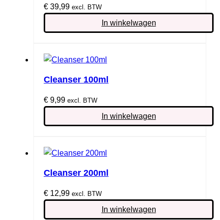
€
39,99
excl. BTW
In winkelwagen
Cleanser 100ml
€
9,99
excl. BTW
In winkelwagen
Cleanser 200ml
€
12,99
excl. BTW
In winkelwagen