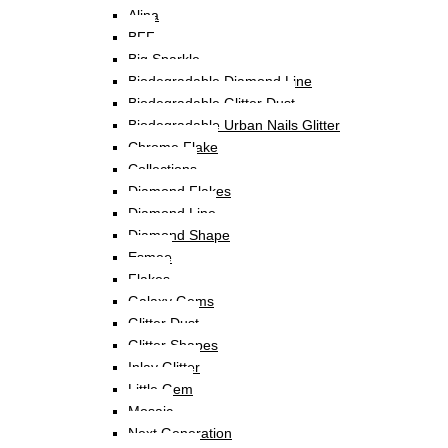
Alina
BFF
Big Sparkle
Biodegradable Diamond Line
Biodegradable Glitter Dust
Biodegradable Urban Nails Glitter
Chrome Flake
Collections
Diamond Flakes
Diamond Line
Diamond Shape
Esmee
Flakes
Galaxy Gems
Glitter Dust
Glitter Shapes
Inlay Glitter
Little Gem
Mosaic
Next Generation