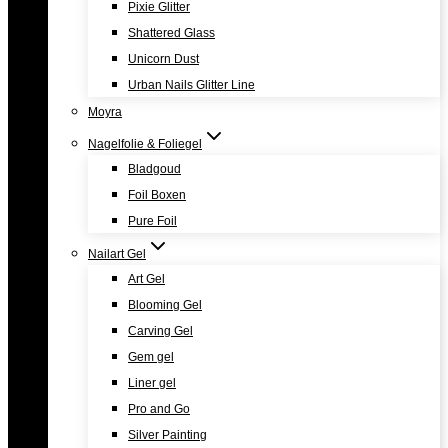
Pixie Glitter
Shattered Glass
Unicorn Dust
Urban Nails Glitter Line
Moyra
Nagelfolie & Foliegel
Bladgoud
Foil Boxen
Pure Foil
Nailart Gel
Art Gel
Blooming Gel
Carving Gel
Gem gel
Liner gel
Pro and Go
Silver Painting