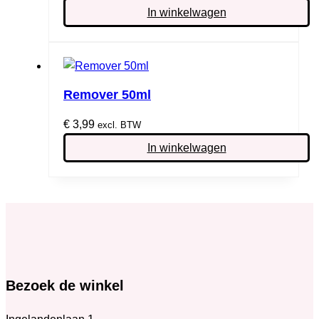
In winkelwagen
Remover 50ml
€
3,99
excl. BTW
In winkelwagen
Bezoek de winkel