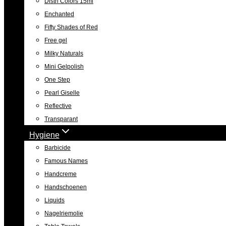
Distri Colors 15ml
Enchanted
Fifty Shades of Red
Free gel
Milky Naturals
Mini Gelpolish
One Step
Pearl Giselle
Reflective
Transparant
Hygiene
Barbicide
Famous Names
Handcreme
Handschoenen
Liquids
Nagelriemolie