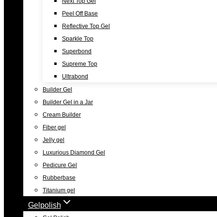
Next Top Gel
Peel Off Base
Reflective Top Gel
Sparkle Top
Superbond
Supreme Top
Ultrabond
Builder Gel
Builder Gel in a Jar
Cream Builder
Fiber gel
Jelly gel
Luxurious Diamond Gel
Pedicure Gel
Rubberbase
Titanium gel
Gelpolish