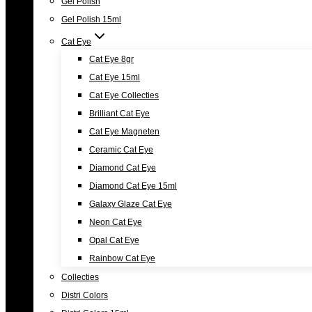
Gel Polish
Gel Polish 15ml
Cat Eye
Cat Eye 8gr
Cat Eye 15ml
Cat Eye Collecties
Brilliant Cat Eye
Cat Eye Magneten
Ceramic Cat Eye
Diamond Cat Eye
Diamond Cat Eye 15ml
Galaxy Glaze Cat Eye
Neon Cat Eye
Opal Cat Eye
Rainbow Cat Eye
Collecties
Distri Colors