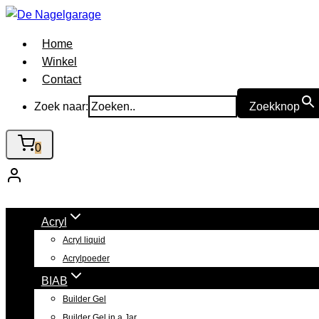
Doorgaan
naar
Home
inhoud
Winkel
Contact
Zoek naar:
Zoekknop
0
Acryl
Acryl liquid
Acrylpoeder
BIAB
Builder Gel
Builder Gel in a Jar