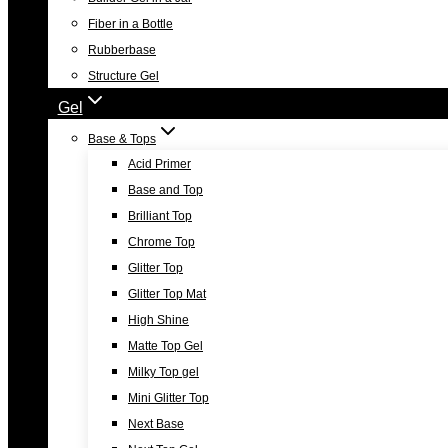
Fiber in a Bottle
Rubberbase
Structure Gel
Gel
Base & Tops
Acid Primer
Base and Top
Brilliant Top
Chrome Top
Glitter Top
Glitter Top Mat
High Shine
Matte Top Gel
Milky Top gel
Mini Glitter Top
Next Base