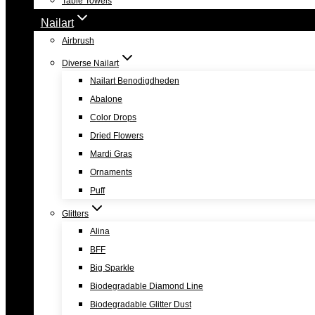
Table Towels
Nailart
Airbrush
Diverse Nailart
Nailart Benodigdheden
Abalone
Color Drops
Dried Flowers
Mardi Gras
Ornaments
Puff
Glitters
Alina
BFF
Big Sparkle
Biodegradable Diamond Line
Biodegradable Glitter Dust