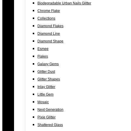
Biodegradable Urban Nails Glitter
Chrome Flake
Collections
Diamond Flakes
Diamond Line
Diamond Shape
Esmee
Flakes
Galaxy Gems
Glitter Dust
Glitter Shapes
Inlay Glitter
Little Gem
Mosaic
Next Generation
Pixie Glitter
Shattered Glass