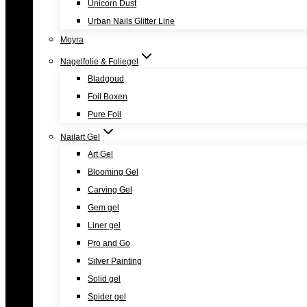
Unicorn Dust
Urban Nails Glitter Line
Moyra
Nagelfolie & Foliegel
Bladgoud
Foil Boxen
Pure Foil
Nailart Gel
Art Gel
Blooming Gel
Carving Gel
Gem gel
Liner gel
Pro and Go
Silver Painting
Solid gel
Spider gel