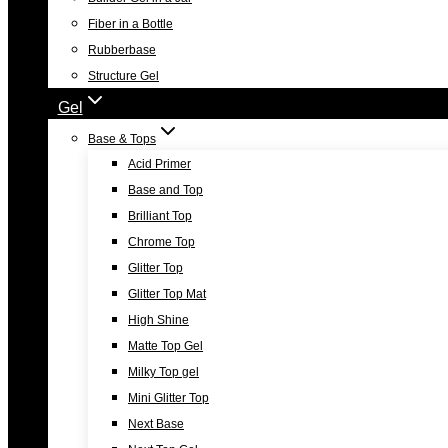
Fiber in a Bottle
Rubberbase
Structure Gel
Gel
Base & Tops
Acid Primer
Base and Top
Brilliant Top
Chrome Top
Glitter Top
Glitter Top Mat
High Shine
Matte Top Gel
Milky Top gel
Mini Glitter Top
Next Base