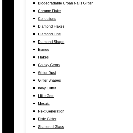
Biodegradable Urban Nails Glitter
Chrome Flake
Collections
Diamond Flakes
Diamond Line
Diamond Shape
Esmee
Flakes
Galaxy Gems
Glitter Dust
Glitter Shapes
Inlay Glitter
Little Gem
Mosaic
Next Generation
Pixie Glitter
Shattered Glass