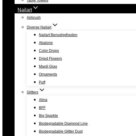
Table Towels
Nailart
Airbrush
Diverse Nailart
Nailart Benodigdheden
Abalone
Color Drops
Dried Flowers
Mardi Gras
Ornaments
Puff
Glitters
Alina
BFF
Big Sparkle
Biodegradable Diamond Line
Biodegradable Glitter Dust