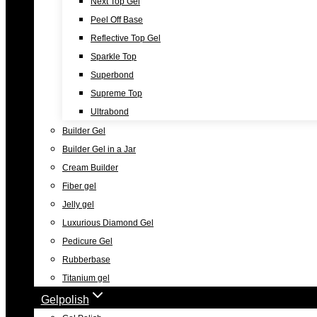
Next Top Gel
Peel Off Base
Reflective Top Gel
Sparkle Top
Superbond
Supreme Top
Ultrabond
Builder Gel
Builder Gel in a Jar
Cream Builder
Fiber gel
Jelly gel
Luxurious Diamond Gel
Pedicure Gel
Rubberbase
Titanium gel
Gelpolish