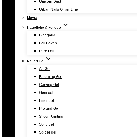
Unicorn Dust
Urban Nails Glitter Line
Moyra
Nagelfolie & Foliegel
Bladgoud
Foil Boxen
Pure Foil
Nailart Gel
Art Gel
Blooming Gel
Carving Gel
Gem gel
Liner gel
Pro and Go
Silver Painting
Solid gel
Spider gel