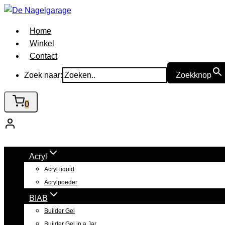
Doorgaan
naar
Home
inhoud
Winkel
Contact
Zoek naar:
Zoekknop
0
Acryl
Acryl liquid
Acrylpoeder
BIAB
Builder Gel
Builder Gel in a Jar