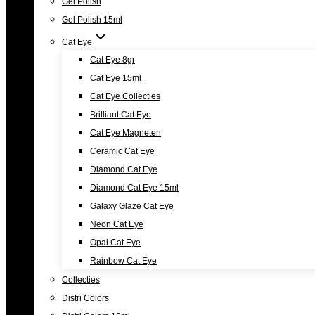
Gel Polish
Gel Polish 15ml
Cat Eye
Cat Eye 8gr
Cat Eye 15ml
Cat Eye Collecties
Brilliant Cat Eye
Cat Eye Magneten
Ceramic Cat Eye
Diamond Cat Eye
Diamond Cat Eye 15ml
Galaxy Glaze Cat Eye
Neon Cat Eye
Opal Cat Eye
Rainbow Cat Eye
Collecties
Distri Colors