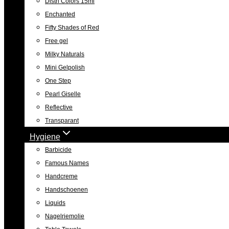
Distri Colors 15ml
Enchanted
Fifty Shades of Red
Free gel
Milky Naturals
Mini Gelpolish
One Step
Pearl Giselle
Reflective
Transparant
Hygiene
Barbicide
Famous Names
Handcreme
Handschoenen
Liquids
Nagelriemolie